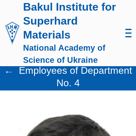
Skip
Bakul Institute for
to
Superhard
content
Materials
National Academy of
Science of Ukraine
←
Employees of Department
No. 4