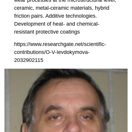
wear processes at the microstructural level,
ceramic, metal-ceramic materials, hybrid
friction pairs. Additive technologies.
Development of heat- and chemical-
resistant protective coatings
https://www.researchgate.net/scientific-
contributions/O-V-Ievdokymova-
2032902115