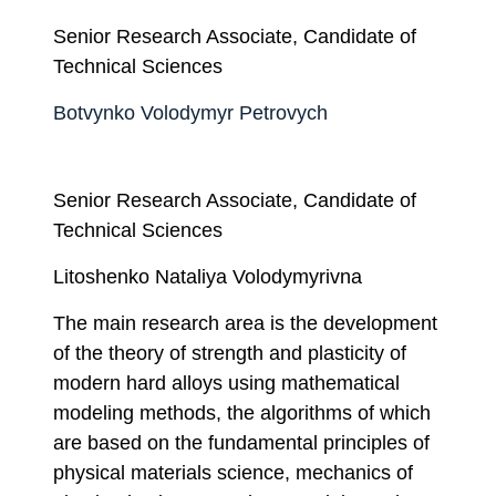
Senior Research Associate, Candidate of
Technical Sciences
Botvynko Volodymyr Petrovych
Senior Research Associate, Candidate of
Technical Sciences
Litoshenko Nataliya Volodymyrivna
The main research area is the development
of the theory of strength and plasticity of
modern hard alloys using mathematical
modeling methods, the algorithms of which
are based on the fundamental principles of
physical materials science, mechanics of