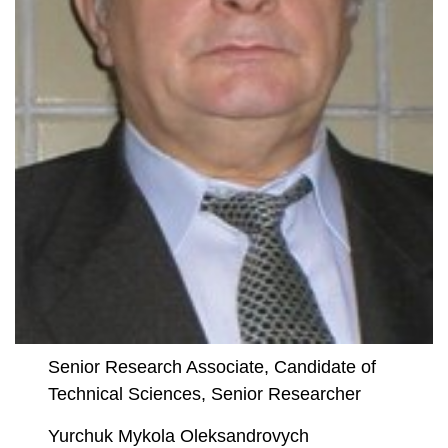
Senior Research Associate, Candidate of
Technical Sciences, Senior Researcher
Yurchuk Mykola Oleksandrovych