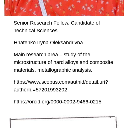
Senior Research Fellow, Candidate of
Technical Sciences
Hnatenko Iryna Oleksandrivna
Main research area – study of the
microstructure of hard alloys and composite
materials, metallographic analysis.
https://www.scopus.com/authid/detail.uri?
authorId=57201993202,
https://orcid.org/0000-0002-9466-0215