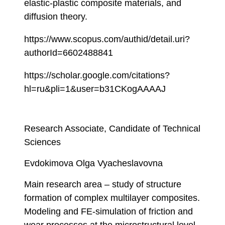
elastic-plastic composite materials, and
diffusion theory.
https://www.scopus.com/authid/detail.uri?
authorId=6602488841
https://scholar.google.com/citations?
hl=ru&pli=1&user=b31CKogAAAAJ
Research Associate, Candidate of Technical
Sciences
Evdokimova Olga Vyacheslavovna
Main research area – study of structure
formation of complex multilayer composites.
Modeling and FE-simulation of friction and