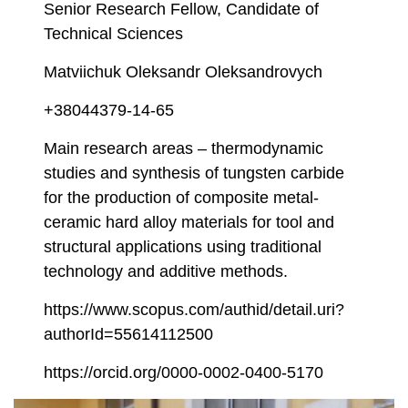
Senior Research Fellow, Candidate of
Technical Sciences
Matviichuk Oleksandr Oleksandrovych
+38044379-14-65
Main research areas – thermodynamic
studies and synthesis of tungsten carbide
for the production of composite metal-
ceramic hard alloy materials for tool and
structural applications using traditional
technology and additive methods.
https://www.scopus.com/authid/detail.uri?
authorId=55614112500
https://orcid.org/0000-0002-0400-5170